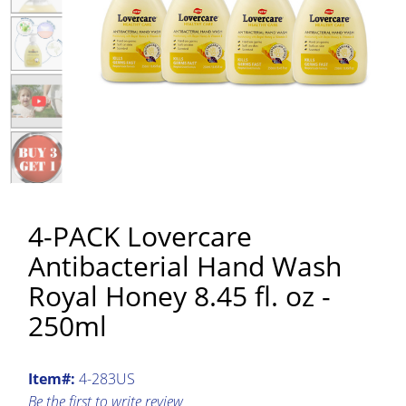
4-PACK Lovercare
Antibacterial Hand Wash
Royal Honey 8.45 fl. oz -
250ml
Item#:
4-283US
Be the first to write review