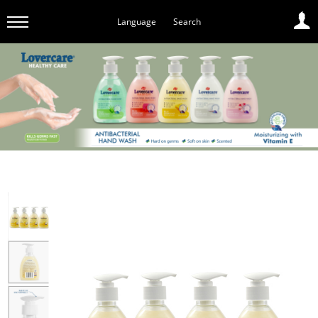
Language
Search