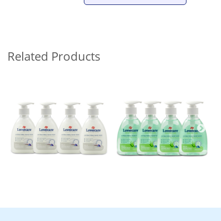
Related Products