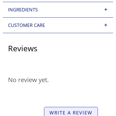
INGREDIENTS
CUSTOMER CARE
Reviews
No review yet.
WRITE A REVIEW