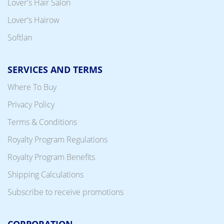
Lover's Hair Salon
Lover's Hairow
Softlan
SERVICES AND TERMS
Where To Buy
Privacy Policy
Terms & Conditions
Royalty Program Regulations
Royalty Program Benefits
Shipping Calculations
Subscribe to receive promotions