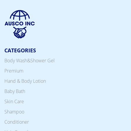
CATEGORIES
Body Wash&Shower Gel
Premium
Hand & Body Lotion
Baby Bath
Skin Care
Shampoo
Conditioner