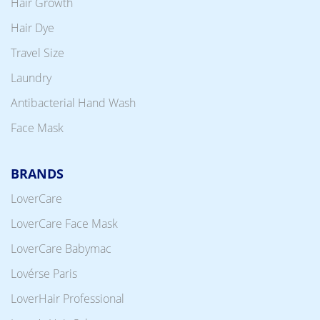
Hair Growth
Hair Dye
Travel Size
Laundry
Antibacterial Hand Wash
Face Mask
BRANDS
LoverCare
LoverCare Face Mask
LoverCare Babymac
Lovérse Paris
LoverHair Professional