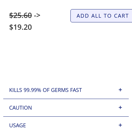
$25.60
->
ADD ALL TO CART
$19.20
KILLS 99.99% OF GERMS FAST
CAUTION
USAGE