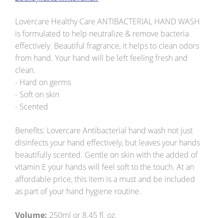
Lovercare Healthy Care ANTIBACTERIAL HAND WASH
is formulated to help neutralize & remove bacteria
effectively. Beautiful fragrance, it helps to clean odors
from hand. Your hand will be left feeling fresh and
clean.
- Hard on germs
- Soft on skin
- Scented
Benefits: Lovercare Antibacterial hand wash not just
disinfects your hand effectively, but leaves your hands
beautifully scented. Gentle on skin with the added of
vitamin E your hands will feel soft to the touch. At an
affordable price, this item is a must and be included
as part of your hand hygiene routine.
Volume:
250ml or 8.45 fl. oz.