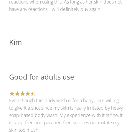
reactions when using this. As long as her skin does not
have any reactions, i will definitely buy again
Kim
Good for adults use
Even though this body wash is for a baby, I am willing
to give it a shot since my skin is really irritated by heavy
soap-based body wash. My experience with it is fine, it
is soap-free and paraben-free so does not irritate my
skin too much