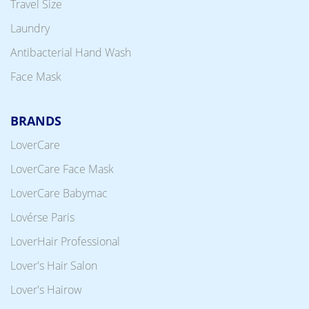
Travel Size
Laundry
Antibacterial Hand Wash
Face Mask
BRANDS
LoverCare
LoverCare Face Mask
LoverCare Babymac
Lovérse Paris
LoverHair Professional
Lover's Hair Salon
Lover's Hairow