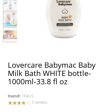
Lovercare Babymac Baby
Milk Bath WHITE bottle-
1000ml-33.8 fl oz
Item#:
184US
5 reviews.