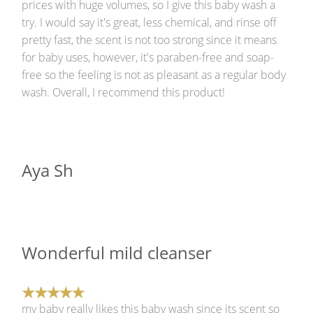
prices with huge volumes, so I give this baby wash a
try. I would say it's great, less chemical, and rinse off
pretty fast, the scent is not too strong since it means
for baby uses, however, it's paraben-free and soap-
free so the feeling is not as pleasant as a regular body
wash. Overall, I recommend this product!
Aya Sh
Wonderful mild cleanser
my baby really likes this baby wash since its scent so