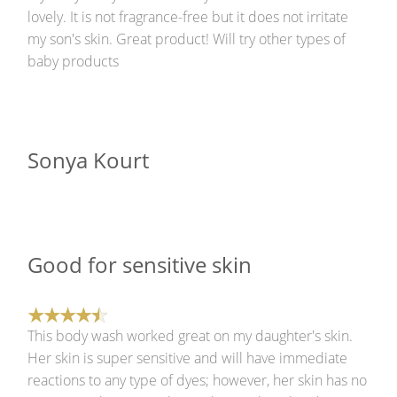
lovely. It is not fragrance-free but it does not irritate
my son's skin. Great product! Will try other types of
baby products
Sonya Kourt
Good for sensitive skin
This body wash worked great on my daughter's skin.
Her skin is super sensitive and will have immediate
reactions to any type of dyes; however, her skin has no