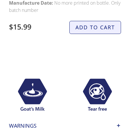
Manufacture Date:
No more printed on bottle. Only
batch number
$15.99
ADD TO CART
WARNINGS