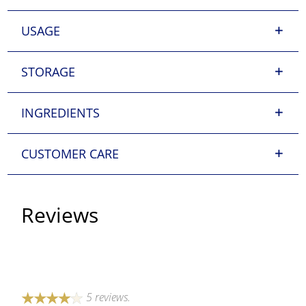
USAGE
STORAGE
INGREDIENTS
CUSTOMER CARE
Reviews
5 reviews.