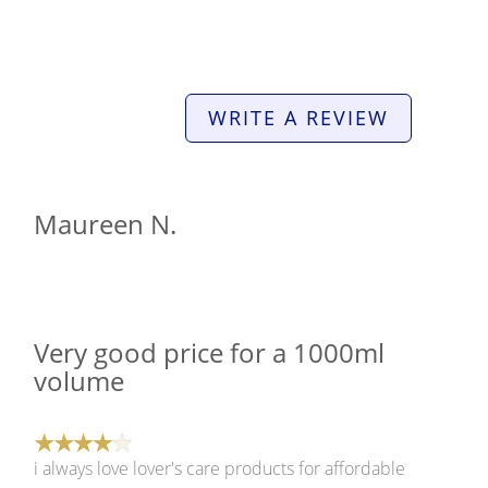
WRITE A REVIEW
Maureen N.
Very good price for a 1000ml
volume
i always love lover's care products for affordable