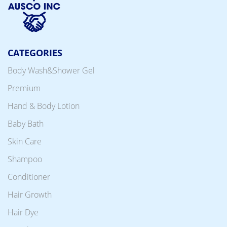
CATEGORIES
Body Wash&Shower Gel
Premium
Hand & Body Lotion
Baby Bath
Skin Care
Shampoo
Conditioner
Hair Growth
Hair Dye