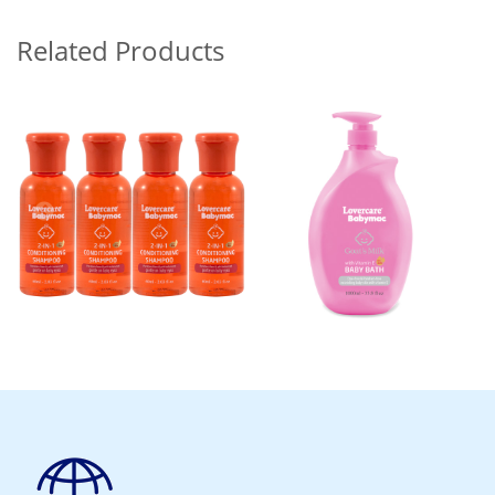
Related Products