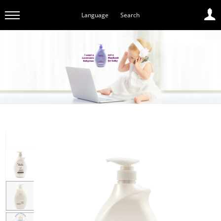
Language
Search