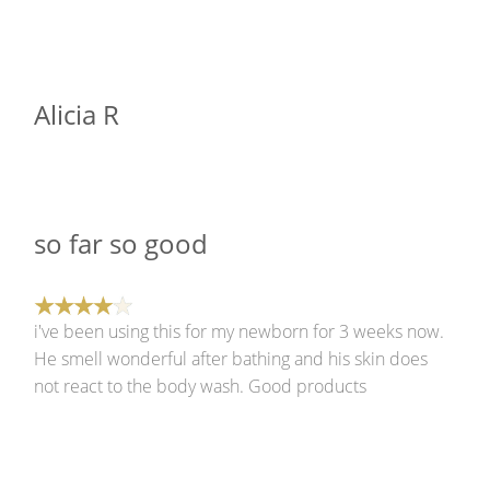
Alicia R
so far so good
i've been using this for my newborn for 3 weeks now.
He smell wonderful after bathing and his skin does
not react to the body wash. Good products