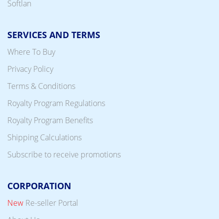
Softlan
SERVICES AND TERMS
Where To Buy
Privacy Policy
Terms & Conditions
Royalty Program Regulations
Royalty Program Benefits
Shipping Calculations
Subscribe to receive promotions
CORPORATION
New
Re-seller Portal