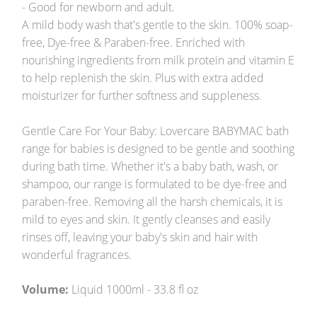
- Good for newborn and adult.
A mild body wash that's gentle to the skin. 100% soap-
free, Dye-free & Paraben-free. Enriched with
nourishing ingredients from milk protein and vitamin E
to help replenish the skin. Plus with extra added
moisturizer for further softness and suppleness.
Gentle Care For Your Baby: Lovercare BABYMAC bath
range for babies is designed to be gentle and soothing
during bath time. Whether it's a baby bath, wash, or
shampoo, our range is formulated to be dye-free and
paraben-free. Removing all the harsh chemicals, it is
mild to eyes and skin. It gently cleanses and easily
rinses off, leaving your baby's skin and hair with
wonderful fragrances.
Volume:
Liquid 1000ml - 33.8 fl oz