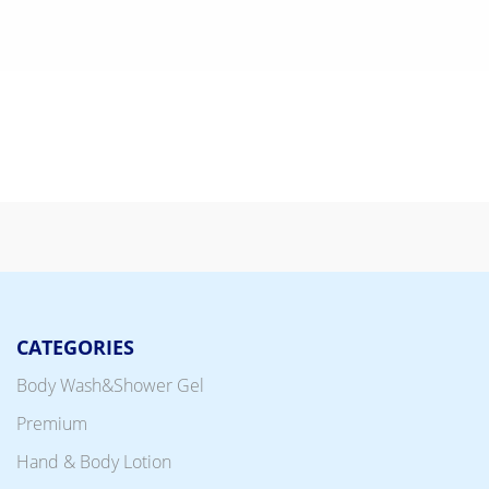
CATEGORIES
Body Wash&Shower Gel
Premium
Hand & Body Lotion