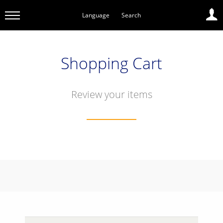
Language
Search
Shopping Cart
Review your items