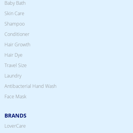
Baby Bath
Skin Care
Shampoo
Conditioner
Hair Growth
Hair Dye
Travel Size
Laundry
Antibacterial Hand Wash
Face Mask
BRANDS
LoverCare