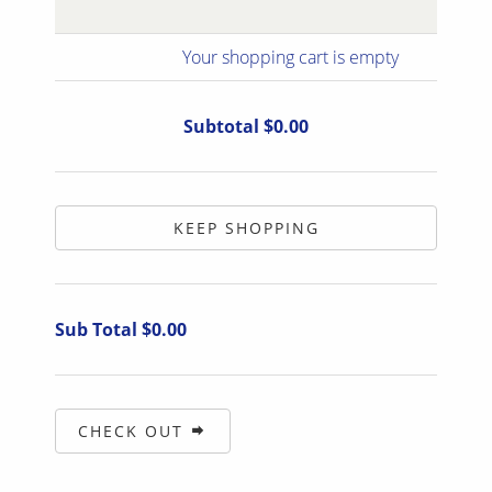
Your shopping cart is empty
Subtotal $0.00
KEEP SHOPPING
Sub Total $0.00
CHECK OUT