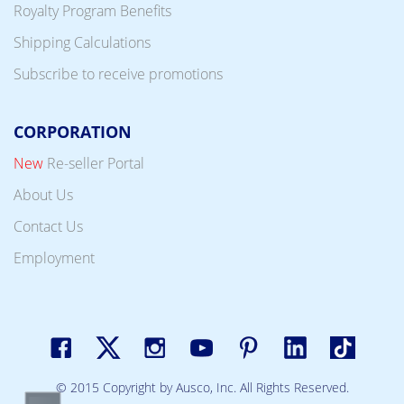
Royalty Program Benefits
Shipping Calculations
Subscribe to receive promotions
CORPORATION
New
Re-seller Portal
About Us
Contact Us
Employment
© 2015 Copyright by Ausco, Inc. All Rights Reserved.