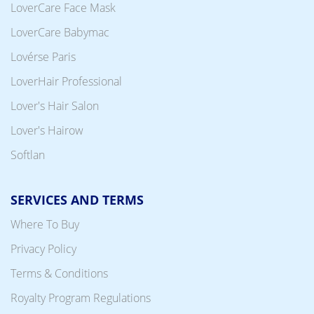
LoverCare Face Mask
LoverCare Babymac
Lovérse Paris
LoverHair Professional
Lover's Hair Salon
Lover's Hairow
Softlan
SERVICES AND TERMS
Where To Buy
Privacy Policy
Terms & Conditions
Royalty Program Regulations