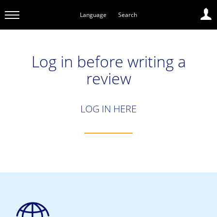
Language
Search
Log in before writing a
review
LOG IN HERE