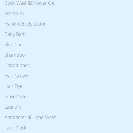
Body Wash&Shower Gel
Premium
Hand & Body Lotion
Baby Bath
Skin Care
Shampoo
Conditioner
Hair Growth
Hair Dye
Travel Size
Laundry
Antibacterial Hand Wash
Face Mask