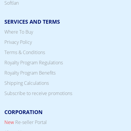
Softlan
SERVICES AND TERMS
Where To Buy
Privacy Policy
Terms & Conditions
Royalty Program Regulations
Royalty Program Benefits
Shipping Calculations
Subscribe to receive promotions
CORPORATION
New
Re-seller Portal