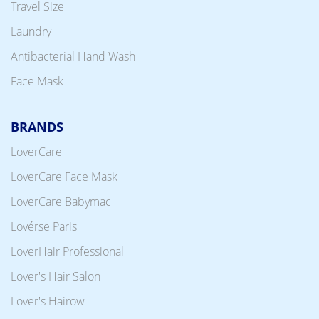
Travel Size
Laundry
Antibacterial Hand Wash
Face Mask
BRANDS
LoverCare
LoverCare Face Mask
LoverCare Babymac
Lovérse Paris
LoverHair Professional
Lover's Hair Salon
Lover's Hairow