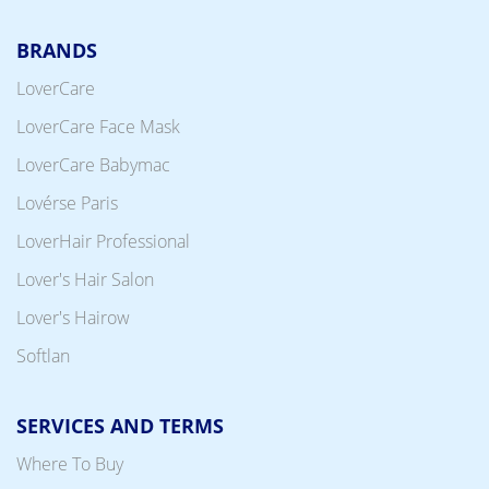
BRANDS
LoverCare
LoverCare Face Mask
LoverCare Babymac
Lovérse Paris
LoverHair Professional
Lover's Hair Salon
Lover's Hairow
Softlan
SERVICES AND TERMS
Where To Buy