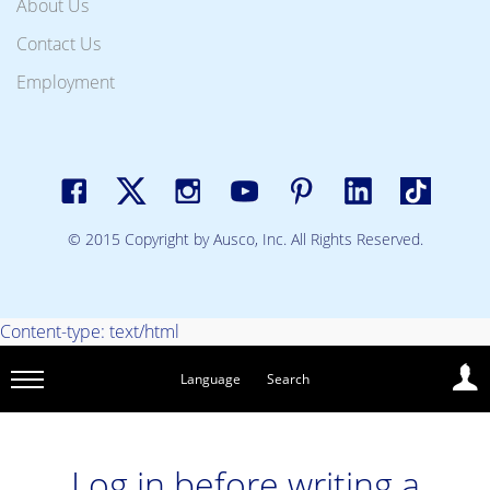
About Us
Contact Us
Employment
© 2015 Copyright by Ausco, Inc. All Rights Reserved.
Content-type: text/html
Language
Search
Log in before writing a