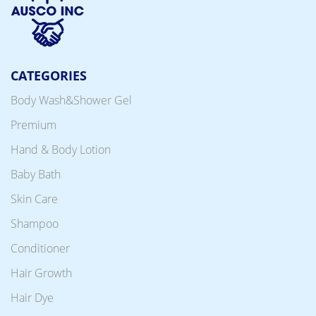
CATEGORIES
Body Wash&Shower Gel
Premium
Hand & Body Lotion
Baby Bath
Skin Care
Shampoo
Conditioner
Hair Growth
Hair Dye