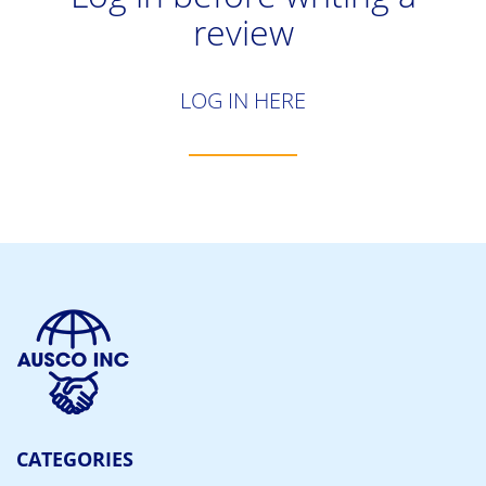
review
LOG IN HERE
CATEGORIES