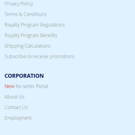
Privacy Policy
Terms & Conditions
Royalty Program Regulations
Royalty Program Benefits
Shipping Calculations
Subscribe to receive promotions
CORPORATION
New
Re-seller Portal
About Us
Contact Us
Employment