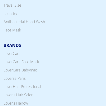
Travel Size
Laundry
Antibacterial Hand Wash
Face Mask
BRANDS
LoverCare
LoverCare Face Mask
LoverCare Babymac
Lovérse Paris
LoverHair Professional
Lover's Hair Salon
Lover's Hairow