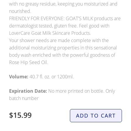
with no greasy residue, keeping you moisturized and
nourished.
FRIENDLY FOR EVERYONE: GOAT'S MILK products are
dermatologist tested, gluten free. Feel good with
LoverCare Goat Milk Skincare Products.
Your shower needs are made complete with the
additional moisturizing properties in this sensational
body wash enriched with the powerful goodness of
Rose Hip Seed Oil.
Volume:
40.7 fl. oz. or 1200ml.
Expiration Date:
No more printed on bottle. Only
batch number
$15.99
ADD TO CART