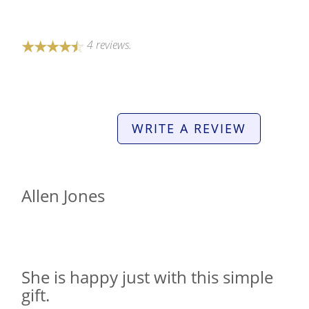
4 reviews.
WRITE A REVIEW
Allen Jones
She is happy just with this simple
gift.