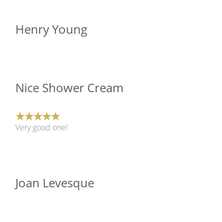
Henry Young
Nice Shower Cream
Very good one!
Joan Levesque