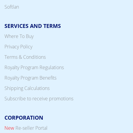
Softlan
SERVICES AND TERMS
Where To Buy
Privacy Policy
Terms & Conditions
Royalty Program Regulations
Royalty Program Benefits
Shipping Calculations
Subscribe to receive promotions
CORPORATION
New
Re-seller Portal