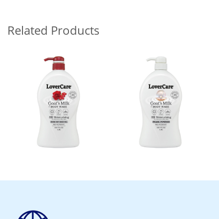
Related Products