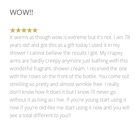
WOW!!
It seems as though wow is extreme but it's not. I am 78
years old and got this as a gift today I used it in my
shower I cannot believe the results I got. My crapey
arms are hardly creepy anymore just bathing with this
wonderful fragrant, shower cream. I received the one
with the roses on the front of the bottle. You come out
smelling so pretty and almost wrinkle free. I really
don't know how it does it but I know I'll never go
without it as long as I live. If you're young start using it
now if you're old like me start using it now and you will
see a total different to you!!!