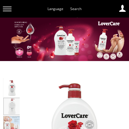
Language
Search