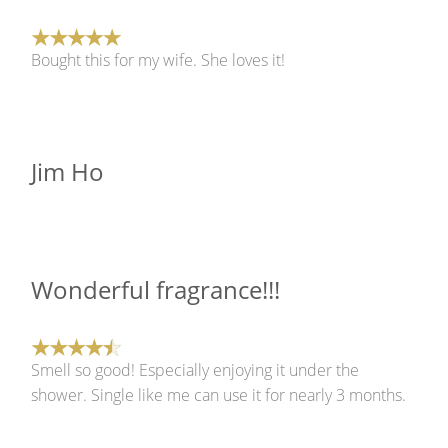
Bought this for my wife. She loves it!
Jim Ho
Wonderful fragrance!!!
Smell so good! Especially enjoying it under the
shower. Single like me can use it for nearly 3 months.