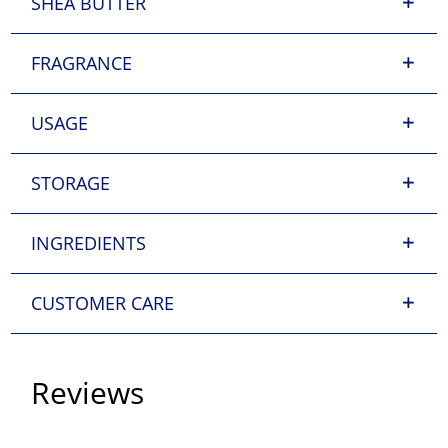
SHEA BUTTER
FRAGRANCE
USAGE
STORAGE
INGREDIENTS
CUSTOMER CARE
Reviews