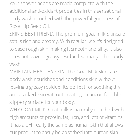
Your shower needs are made complete with the
additional anti-oxidant properties in this sensational
body wash enriched with the powerful goodness of
Rose Hip Seed Oil.
SKIN'S BEST FRIEND: The premium goat milk Skincare
soft is rich and creamy. With regular use it's designed
to ease rough skin, making it smooth and silky. It also
does not leave a greasy residue like many other body
wash.
MAINTAIN HEALTHY SKIN: The Goat Milk Skincare
body wash nourishes and conditions skin without
leaving a greasy residue. It’s perfect for soothing dry
and cracked skin without creating an uncomfortable
slippery surface for your body.
WHY GOAT MILK: Goat milk is naturally enriched with
high amounts of protein, fat, iron, and lots of vitamins.
It has a pH nearly the same as human skin that allows
our product to easily be absorbed into human skin