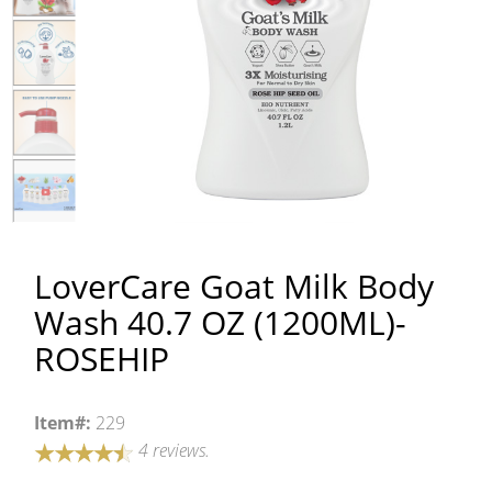
LoverCare Goat Milk Body
Wash 40.7 OZ (1200ML)-
ROSEHIP
Item#:
229
4 reviews.