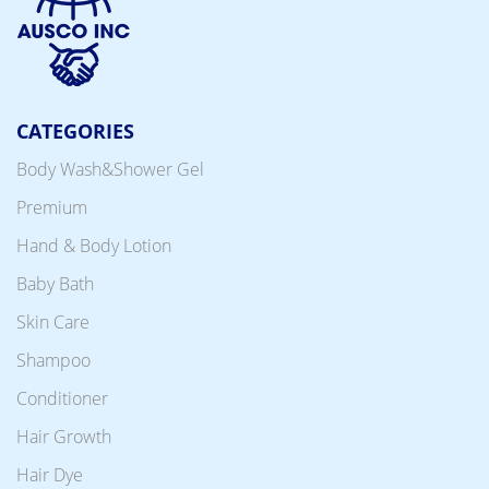
CATEGORIES
Body Wash&Shower Gel
Premium
Hand & Body Lotion
Baby Bath
Skin Care
Shampoo
Conditioner
Hair Growth
Hair Dye