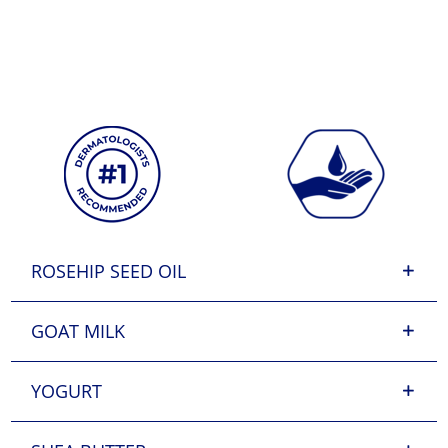
ROSEHIP SEED OIL
GOAT MILK
YOGURT